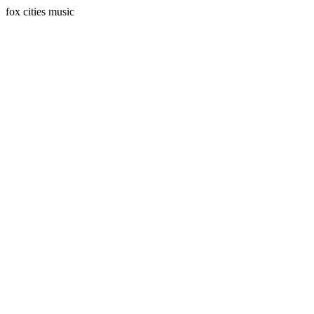
fox cities music